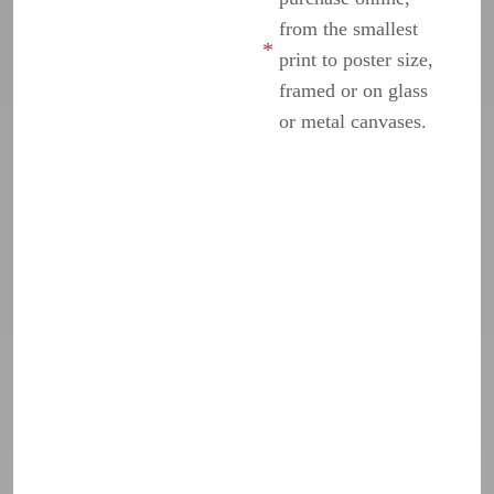
from the smallest
print to poster size,
framed or on glass
or metal canvases.