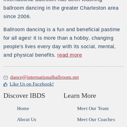
ballroom dancing in the greater Charleston area
since 2006.
Ballroom dancing is a fun and beneficial pastime
for all ages! It is more than a hobby, changing
people's lives every day with its social, mental,
and physical benefits.
read more
dance@internationalballroom.net
Like Us on Facebook!
Discover IBDS
Learn More
Home
Meet Our Team
About Us
Meet Our Coaches