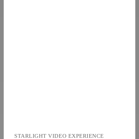
STARLIGHT VIDEO EXPERIENCE