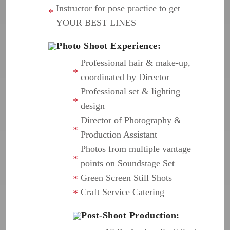
Instructor for pose practice to get
YOUR BEST LINES
Photo Shoot Experience:
Professional hair & make-up,
coordinated by Director
Professional set & lighting
design
Director of Photography &
Production Assistant
Photos from multiple vantage
points on Soundstage Set
Green Screen Still Shots
Craft Service Catering
Post-Shoot Production: