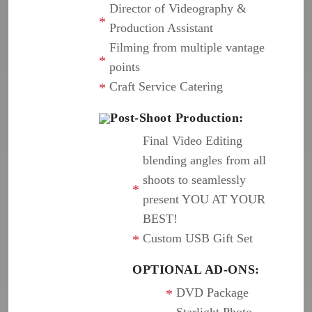
Director of Videography &
Production Assistant
Filming from multiple vantage
points
Craft Service Catering
Post-Shoot Production:
Final Video Editing
blending angles from all
shoots to seamlessly
present YOU AT YOUR
BEST!
Custom USB Gift Set
OPTIONAL AD-ONS:
DVD Package
Starlight Photo