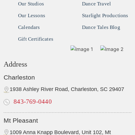
Our Studios
Dance Travel
Our Lessons
Starlight Productions
Calendars
Dance Tales Blog
Gift Certificates
Address
Charleston
1938 Ashley River Road, Charleston, SC 29407
843-769-0440
Mt Pleasant
1009 Anna Knapp Boulevard, Unit 102, Mt