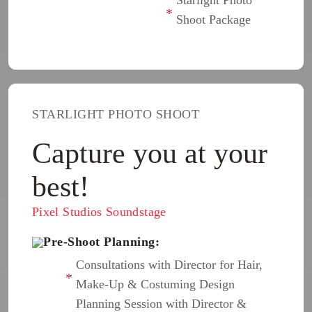
Shoot Package
STARLIGHT PHOTO SHOOT
Capture you at your
best!
Pixel Studios Soundstage
Pre-Shoot Planning:
Consultations with Director for Hair,
Make-Up & Costuming Design
Planning Session with Director &