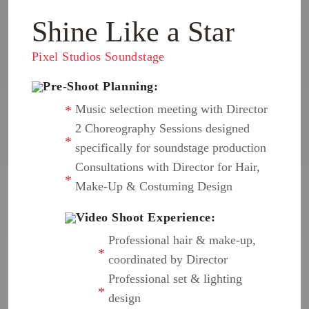
Shine Like a Star
Pixel Studios Soundstage
Pre-Shoot Planning:
Music selection meeting with Director
2 Choreography Sessions designed
specifically for soundstage production
Consultations with Director for Hair,
Make-Up & Costuming Design
Video Shoot Experience:
Professional hair & make-up,
coordinated by Director
Professional set & lighting
design