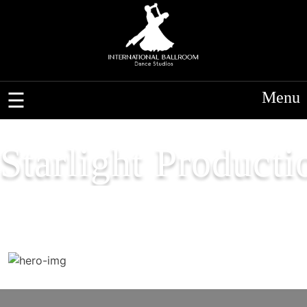
Menu
Starlight Producti