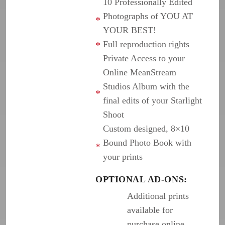
10 Professionally Edited
Photographs of YOU AT
YOUR BEST!
Full reproduction rights
Private Access to your
Online MeanStream
Studios Album with the
final edits of your Starlight
Shoot
Custom designed, 8×10
Bound Photo Book with
your prints
OPTIONAL AD-ONS:
Additional prints
available for
purchase online,