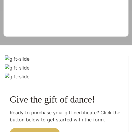
Give the gift of dance!
Ready to purchase your gift certificate? Click the
button below to get started with the form.