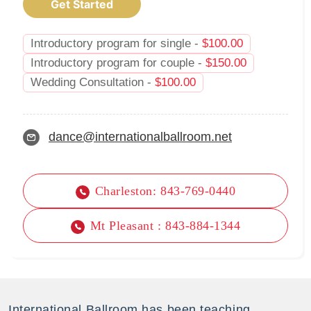
Get Started
Introductory program for single -
$
100.00
Introductory program for couple -
$
150.00
Wedding Consultation -
$
100.00
dance@internationalballroom.net
Charleston: 843-769-0440
Mt Pleasant : 843-884-1344
International Ballroom has been teaching