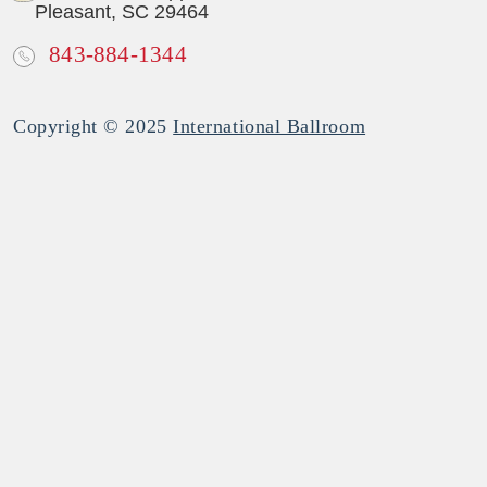
Pleasant, SC 29464
843-884-1344
Copyright © 2025
International Ballroom