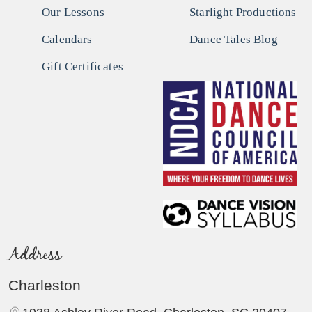
Our Lessons
Starlight Productions
Calendars
Dance Tales Blog
Gift Certificates
Address
Charleston