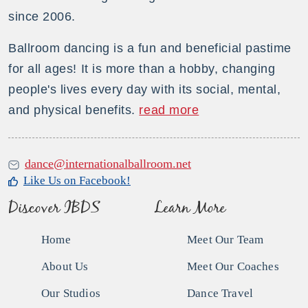
since 2006.
Ballroom dancing is a fun and beneficial pastime
for all ages! It is more than a hobby, changing
people's lives every day with its social, mental,
and physical benefits.
read more
dance@internationalballroom.net
Like Us on Facebook!
Discover IBDS
Learn More
Home
Meet Our Team
About Us
Meet Our Coaches
Our Studios
Dance Travel