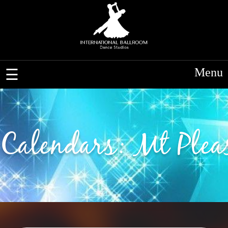
Menu
Calendars: Mt Plea