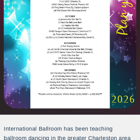
International Ballroom has been teaching
ballroom dancing in the greater Charleston area