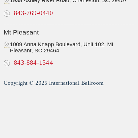
1938 Ashley River Road, Charleston, SC 29407
843-769-0440
Mt Pleasant
1009 Anna Knapp Boulevard, Unit 102, Mt
Pleasant, SC 29464
843-884-1344
Copyright © 2025
International Ballroom