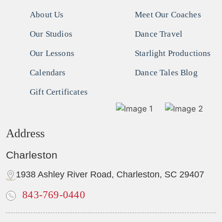
About Us
Meet Our Coaches
Our Studios
Dance Travel
Our Lessons
Starlight Productions
Calendars
Dance Tales Blog
Gift Certificates
Address
Charleston
1938 Ashley River Road, Charleston, SC 29407
843-769-0440