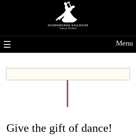
Menu
Give the gift of dance!