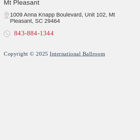
Mt Pleasant
1009 Anna Knapp Boulevard, Unit 102, Mt
Pleasant, SC 29464
843-884-1344
Copyright © 2025
International Ballroom