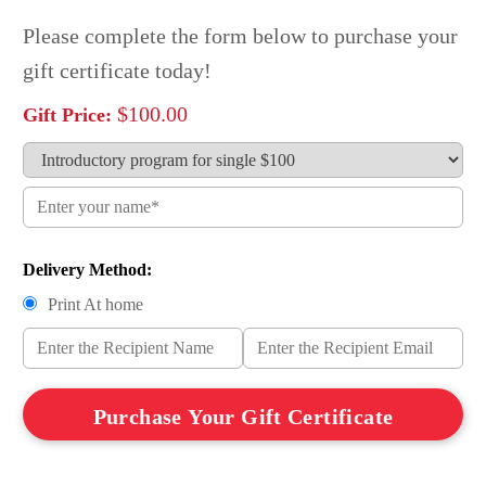
Please complete the form below to purchase your
gift certificate today!
$
100.00
Delivery Method:
Print At home
Give
Purchase Your Gift Certificate
the
gift
of