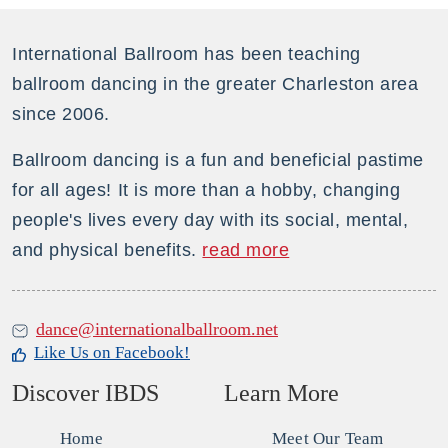
dance!
quantity
International Ballroom has been teaching
ballroom dancing in the greater Charleston area
since 2006.
Ballroom dancing is a fun and beneficial pastime
for all ages! It is more than a hobby, changing
people's lives every day with its social, mental,
and physical benefits.
read more
dance@internationalballroom.net
Like Us on Facebook!
Discover IBDS
Learn More
Home
Meet Our Team