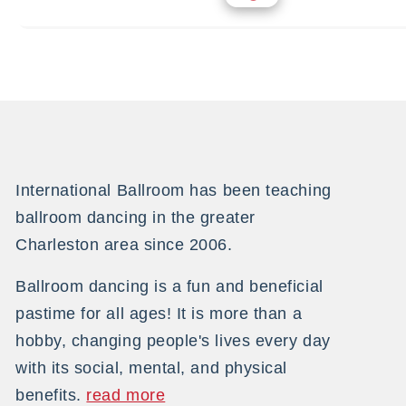
International Ballroom has been teaching
ballroom dancing in the greater
Charleston area since 2006.
Ballroom dancing is a fun and beneficial
pastime for all ages! It is more than a
hobby, changing people's lives every day
with its social, mental, and physical
benefits.
read more