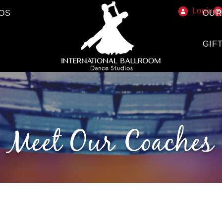
Login
OS
OUR
GIF
Meet Our Coaches