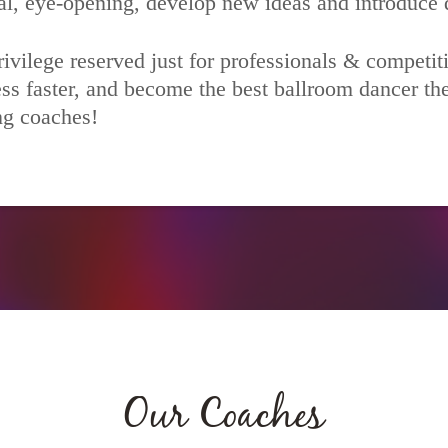
al, eye-opening, develop new ideas and introduce d
ivilege reserved just for professionals & competit
ss faster, and become the best ballroom dancer the
ing coaches!
Our Coaches