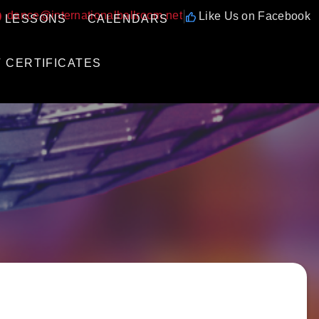
|
dance@internationalballroom.net
Like Us on Facebook
 LESSONS
CALENDARS
T CERTIFICATES