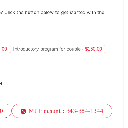
e? Click the button below to get started with the
.00
Introductory program for couple -
$
150.00
t
40
Mt Pleasant : 843-884-1344