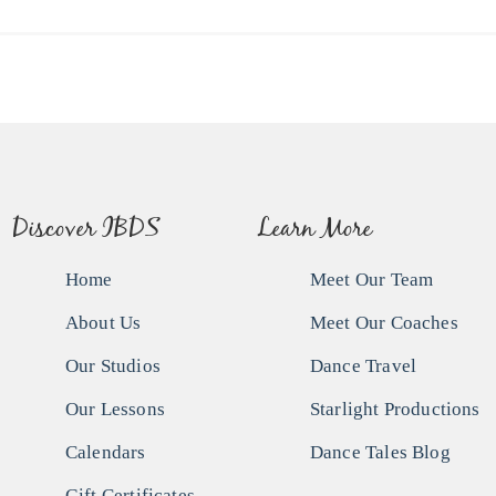
Discover IBDS
Learn More
Home
Meet Our Team
About Us
Meet Our Coaches
Our Studios
Dance Travel
Our Lessons
Starlight Productions
Calendars
Dance Tales Blog
Gift Certificates