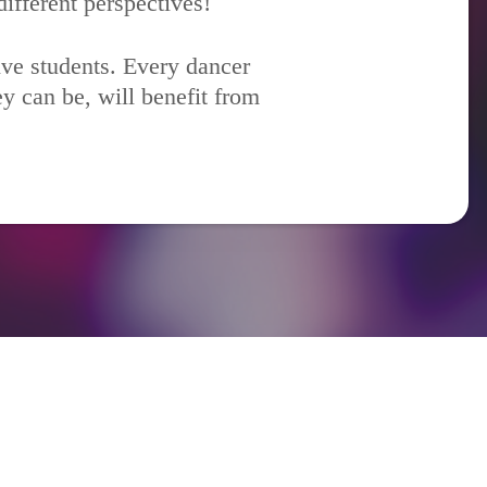
ifferent perspectives!
ive students. Every dancer
y can be, will benefit from