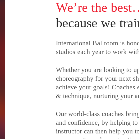
We’re the best
because we trai
International Ballroom is ho
studios each year to work wit
Whether you are looking to up
choreography for your next sh
achieve your goals! Coaches ea
& technique, nurturing your ar
Our world-class coaches bring
and confidence, by helping to
instructor can then help you t