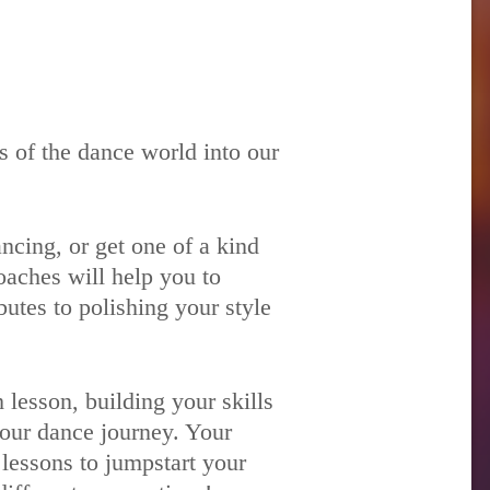
 of the dance world into our
ncing, or get one of a kind
oaches will help you to
utes to polishing your style
lesson, building your skills
your dance journey. Your
 lessons to jumpstart your