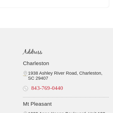
Address
Charleston
1938 Ashley River Road, Charleston,
SC 29407
843-769-0440
Mt Pleasant