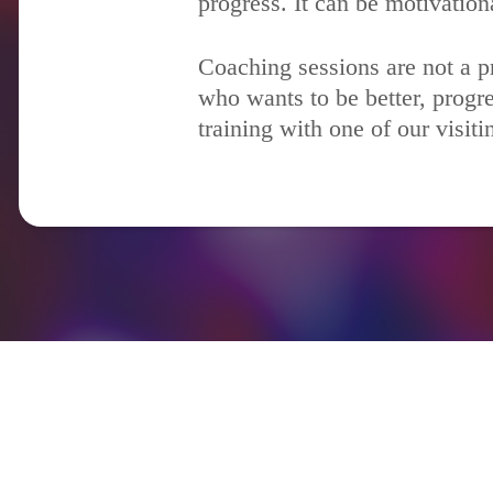
progress. It can be motivation
Coaching sessions are not a pr
who wants to be better, progre
training with one of our visit