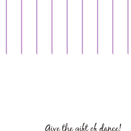
Debby
West
Nicole
Master
Master
Master
Master
Master
Coac
Hasson
Coach,
Carolina
Coach,
Coach,
Coach,
Coach,
Master Coa
“Dan
om
Ballroom
Shag
Ballroom
Ballroom
National
Master
Ballroom
Ballroom
with
Legend
Champions
Legend
Legend
Examiner
Coach
Legend
Legend
Star
Give the gift of dance!