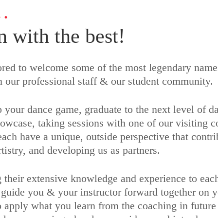
…
n with the best!
nored to welcome some of the most legendary names
h our professional staff & our student community.
 your dance game, graduate to the next level of da
owcase, taking sessions with one of our visiting c
ch have a unique, outside perspective that contrib
tistry, and developing us as partners.
 their extensive knowledge and experience to each 
 guide you & your instructor forward together on 
o apply what you learn from the coaching in future