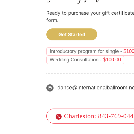
Ready to purchase your gift certificat
form.
Get Started
Introductory program for single -
$
100
Wedding Consultation -
$
100.00
dance@internationalballroom.ne
Charleston: 843-769-04