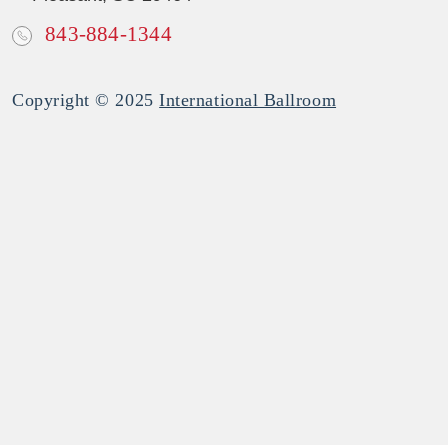
843-884-1344
Copyright © 2025
International Ballroom