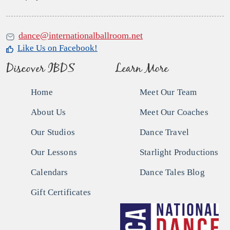
dance@internationalballroom.net
Like Us on Facebook!
Discover IBDS
Learn More
Home
Meet Our Team
About Us
Meet Our Coaches
Our Studios
Dance Travel
Our Lessons
Starlight Productions
Calendars
Dance Tales Blog
Gift Certificates