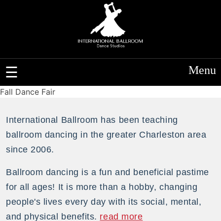
Menu
Fall Dance Fair
International Ballroom has been teaching
ballroom dancing in the greater Charleston area
since 2006.
Ballroom dancing is a fun and beneficial pastime
for all ages! It is more than a hobby, changing
people's lives every day with its social, mental,
and physical benefits.
read more