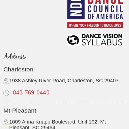
Address
Charleston
1938 Ashley River Road, Charleston, SC 29407
843-769-0440
Mt Pleasant
1009 Anna Knapp Boulevard, Unit 102, Mt
Pleasant, SC 29464