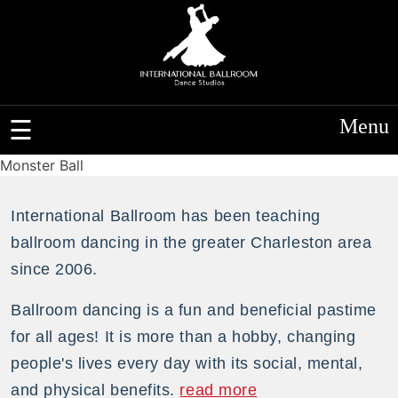
Menu
Monster Ball
International Ballroom has been teaching
ballroom dancing in the greater Charleston area
since 2006.
Ballroom dancing is a fun and beneficial pastime
for all ages! It is more than a hobby, changing
people's lives every day with its social, mental,
and physical benefits.
read more