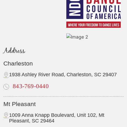
Address
Charleston
1938 Ashley River Road, Charleston, SC 29407
843-769-0440
Mt Pleasant
1009 Anna Knapp Boulevard, Unit 102, Mt
Pleasant, SC 29464