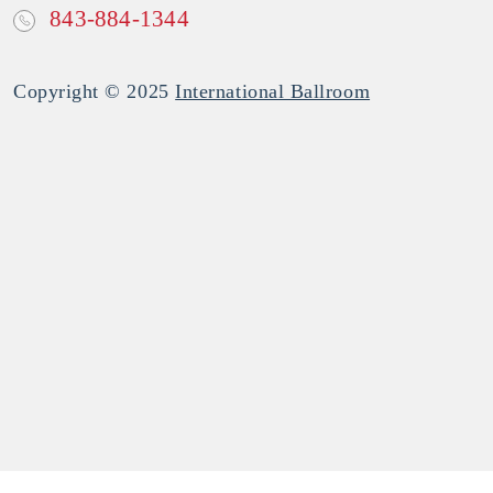
843-884-1344
Copyright © 2025
International Ballroom