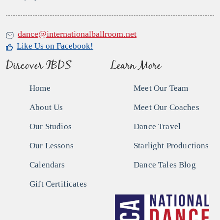
dance@internationalballroom.net
Like Us on Facebook!
Discover IBDS
Learn More
Home
Meet Our Team
About Us
Meet Our Coaches
Our Studios
Dance Travel
Our Lessons
Starlight Productions
Calendars
Dance Tales Blog
Gift Certificates