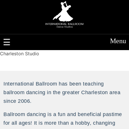
Menu
Charleston Studio
International Ballroom has been teaching
ballroom dancing in the greater Charleston area
since 2006.
Ballroom dancing is a fun and beneficial pastime
for all ages! It is more than a hobby, changing