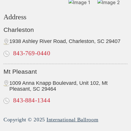
Address
Charleston
1938 Ashley River Road, Charleston, SC 29407
843-769-0440
Mt Pleasant
1009 Anna Knapp Boulevard, Unit 102, Mt
Pleasant, SC 29464
843-884-1344
Copyright © 2025
International Ballroom