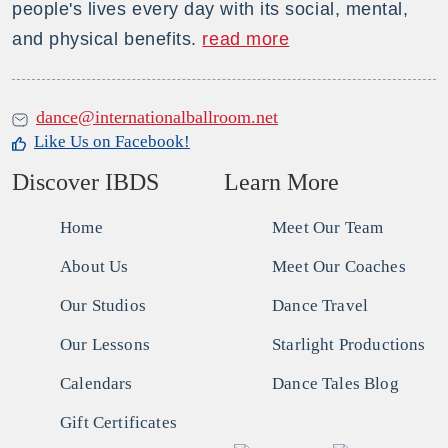
people's lives every day with its social, mental,
and physical benefits.
read more
dance@internationalballroom.net
Like Us on Facebook!
Discover IBDS
Learn More
Home
Meet Our Team
About Us
Meet Our Coaches
Our Studios
Dance Travel
Our Lessons
Starlight Productions
Calendars
Dance Tales Blog
Gift Certificates