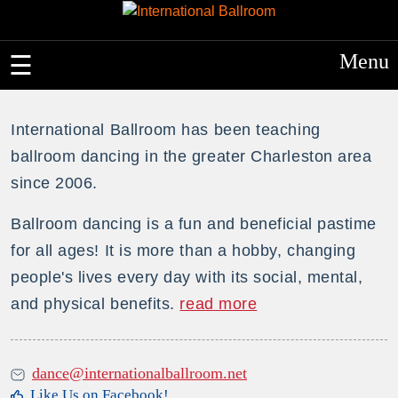
Menu
International Ballroom has been teaching
ballroom dancing in the greater Charleston area
since 2006.
Ballroom dancing is a fun and beneficial pastime
for all ages! It is more than a hobby, changing
people's lives every day with its social, mental,
and physical benefits.
read more
dance@internationalballroom.net
Like Us on Facebook!