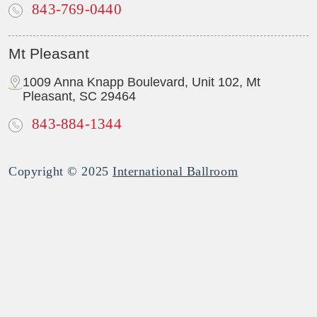
843-769-0440
Mt Pleasant
1009 Anna Knapp Boulevard, Unit 102, Mt
Pleasant, SC 29464
843-884-1344
Copyright © 2025
International Ballroom