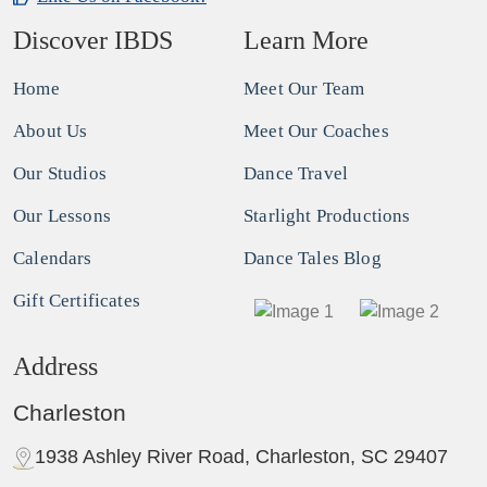
Discover IBDS
Learn More
Home
Meet Our Team
About Us
Meet Our Coaches
Our Studios
Dance Travel
Our Lessons
Starlight Productions
Calendars
Dance Tales Blog
Gift Certificates
Address
Charleston
1938 Ashley River Road, Charleston, SC 29407