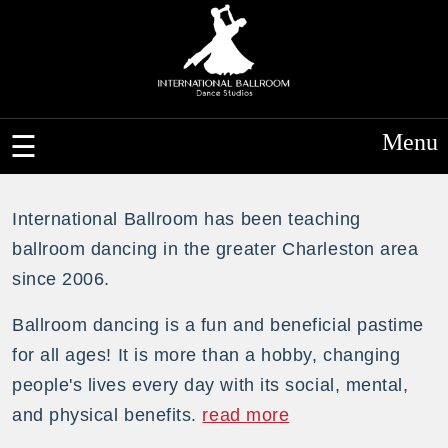
Menu
International Ballroom has been teaching
ballroom dancing in the greater Charleston area
since 2006.
Ballroom dancing is a fun and beneficial pastime
for all ages! It is more than a hobby, changing
people's lives every day with its social, mental,
and physical benefits.
read more