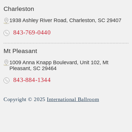
Charleston
1938 Ashley River Road, Charleston, SC 29407
843-769-0440
Mt Pleasant
1009 Anna Knapp Boulevard, Unit 102, Mt
Pleasant, SC 29464
843-884-1344
Copyright © 2025
International Ballroom