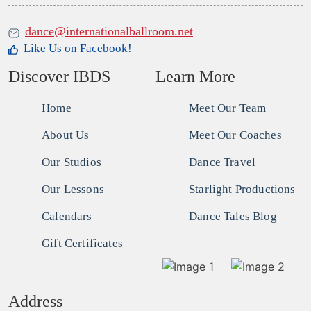
dance@internationalballroom.net
Like Us on Facebook!
Discover IBDS
Learn More
Home
Meet Our Team
About Us
Meet Our Coaches
Our Studios
Dance Travel
Our Lessons
Starlight Productions
Calendars
Dance Tales Blog
Gift Certificates
Address