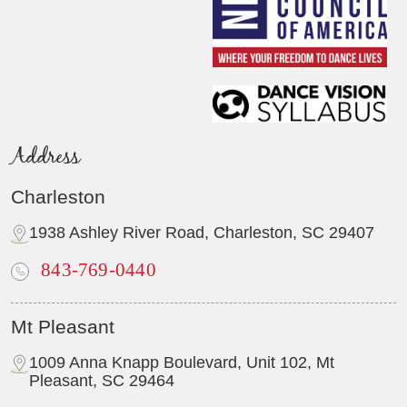
Address
Charleston
1938 Ashley River Road, Charleston, SC 29407
843-769-0440
Mt Pleasant
1009 Anna Knapp Boulevard, Unit 102, Mt
Pleasant, SC 29464