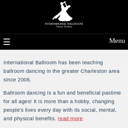
Menu
International Ballroom has been teaching
ballroom dancing in the greater Charleston area
since 2006.
Ballroom dancing is a fun and beneficial pastime
for all ages! It is more than a hobby, changing
people's lives every day with its social, mental,
and physical benefits.
read more