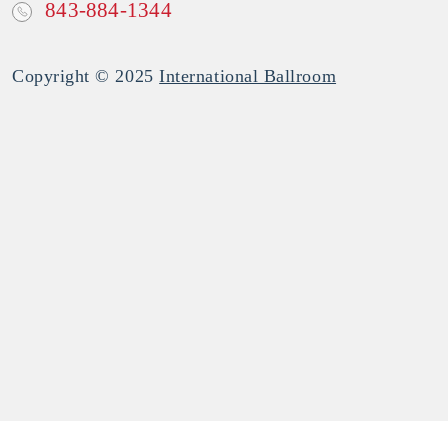
843-884-1344
Copyright © 2025
International Ballroom