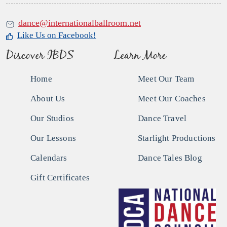
dance@internationalballroom.net
Like Us on Facebook!
Discover IBDS
Learn More
Home
Meet Our Team
About Us
Meet Our Coaches
Our Studios
Dance Travel
Our Lessons
Starlight Productions
Calendars
Dance Tales Blog
Gift Certificates