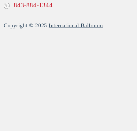
843-884-1344
Copyright © 2025
International Ballroom