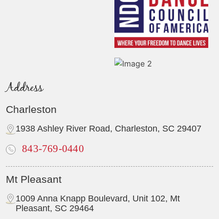
Address
Charleston
1938 Ashley River Road, Charleston, SC 29407
843-769-0440
Mt Pleasant
1009 Anna Knapp Boulevard, Unit 102, Mt
Pleasant, SC 29464