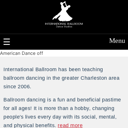
Menu
American Dance off
International Ballroom has been teaching
ballroom dancing in the greater Charleston area
since 2006.
Ballroom dancing is a fun and beneficial pastime
for all ages! It is more than a hobby, changing
people's lives every day with its social, mental,
and physical benefits.
read more