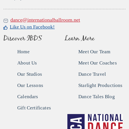
dance@internationalballroom.net
Like Us on Facebook!
Discover IBDS
Learn More
Home
Meet Our Team
About Us
Meet Our Coaches
Our Studios
Dance Travel
Our Lessons
Starlight Productions
Calendars
Dance Tales Blog
Gift Certificates