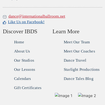
dance@internationalballroom.net
Like Us on Facebook!
Discover IBDS
Learn More
Home
Meet Our Team
About Us
Meet Our Coaches
Our Studios
Dance Travel
Our Lessons
Starlight Productions
Calendars
Dance Tales Blog
Gift Certificates