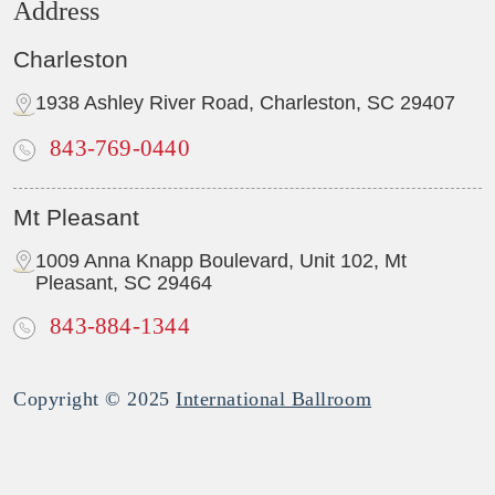
Address
Charleston
1938 Ashley River Road, Charleston, SC 29407
843-769-0440
Mt Pleasant
1009 Anna Knapp Boulevard, Unit 102, Mt
Pleasant, SC 29464
843-884-1344
Copyright © 2025
International Ballroom