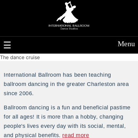
Menu
The dance cruise
International Ballroom has been teaching
ballroom dancing in the greater Charleston area
since 2006.
Ballroom dancing is a fun and beneficial pastime
for all ages! It is more than a hobby, changing
people's lives every day with its social, mental,
and physical benefits.
read more