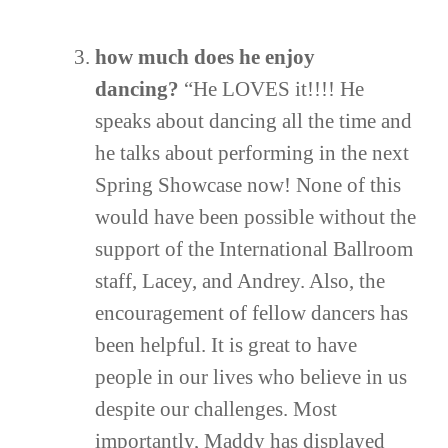
how much does he enjoy
dancing?
“He LOVES it!!!! He
speaks about dancing all the time and
he talks about performing in the next
Spring Showcase now! None of this
would have been possible without the
support of the International Ballroom
staff, Lacey, and Andrey. Also, the
encouragement of fellow dancers has
been helpful. It is great to have
people in our lives who believe in us
despite our challenges. Most
importantly, Maddy has displayed