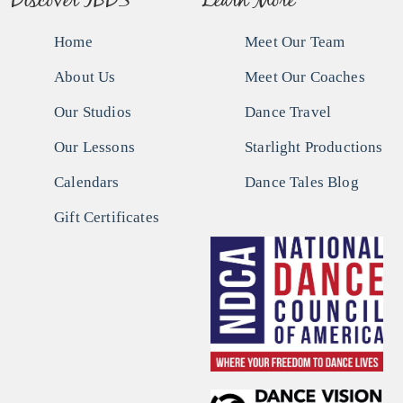
Discover IBDS
Learn More
Home
Meet Our Team
About Us
Meet Our Coaches
Our Studios
Dance Travel
Our Lessons
Starlight Productions
Calendars
Dance Tales Blog
Gift Certificates