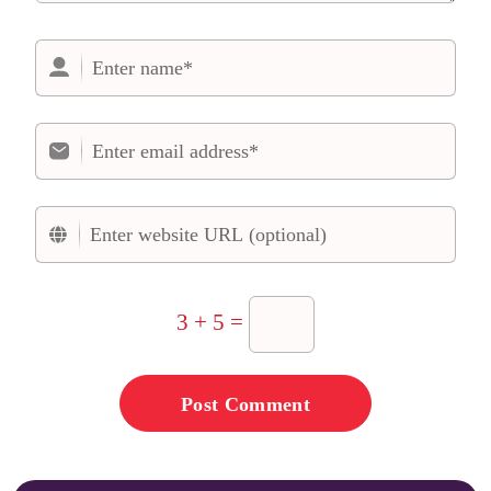
3 + 5 =