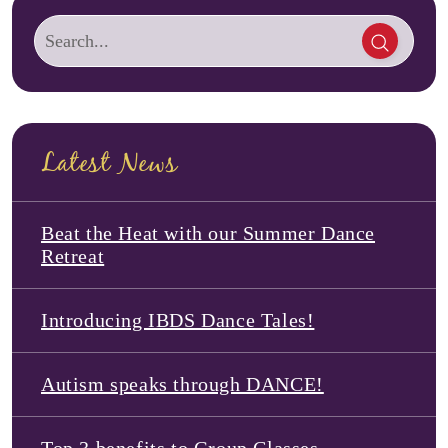
Latest News
Beat the Heat with our Summer Dance
Retreat
Introducing IBDS Dance Tales!
Autism speaks through DANCE!
Top 3 benefits to Group Classes