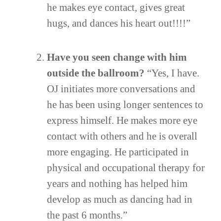
he makes eye contact, gives great
hugs, and dances his heart out!!!!”
Have you seen change with him
outside the ballroom?
“Yes, I have.
OJ initiates more conversations and
he has been using longer sentences to
express himself. He makes more eye
contact with others and he is overall
more engaging. He participated in
physical and occupational therapy for
years and nothing has helped him
develop as much as dancing had in
the past 6 months.”