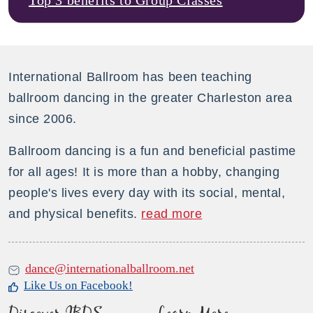
International Ballroom has been teaching
ballroom dancing in the greater Charleston area
since 2006.
Ballroom dancing is a fun and beneficial pastime
for all ages! It is more than a hobby, changing
people's lives every day with its social, mental,
and physical benefits.
read more
dance@internationalballroom.net
Like Us on Facebook!