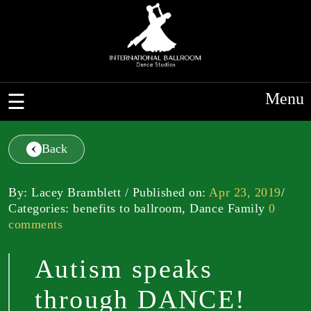
Menu
Back
By: Lacey Bramblett / Published on:
Apr 23, 2019
/
Categories: benefits to ballroom, Dance Family
0
comments
Autism speaks
through DANCE!