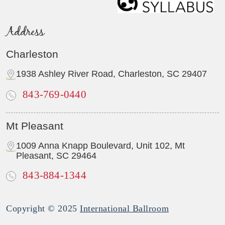
Address
Charleston
1938 Ashley River Road, Charleston, SC 29407
843-769-0440
Mt Pleasant
1009 Anna Knapp Boulevard, Unit 102, Mt
Pleasant, SC 29464
843-884-1344
Copyright © 2025
International Ballroom