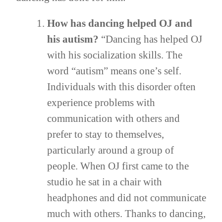
How has dancing helped OJ and
his autism?
“Dancing has helped OJ
with his socialization skills. The
word “autism” means one’s self.
Individuals with this disorder often
experience problems with
communication with others and
prefer to stay to themselves,
particularly around a group of
people. When OJ first came to the
studio he sat in a chair with
headphones and did not communicate
much with others. Thanks to dancing,