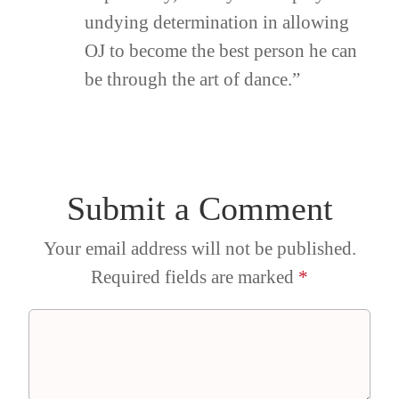
undying determination in allowing
OJ to become the best person he can
be through the art of dance.”
Submit a Comment
Your email address will not be published.
Required fields are marked
*