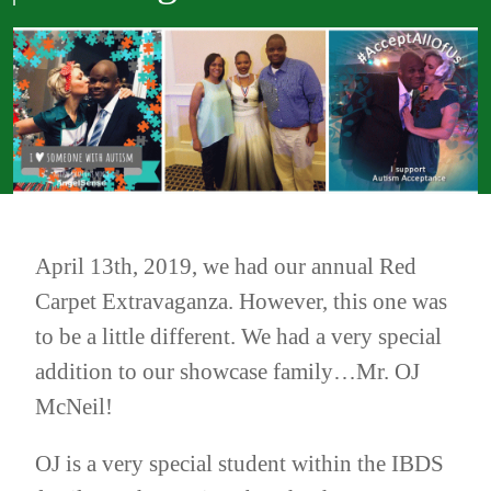
April 13th, 2019, we had our annual Red
Carpet Extravaganza. However, this one was
to be a little different. We had a very special
addition to our showcase family…Mr. OJ
McNeil!
OJ is a very special student within the IBDS