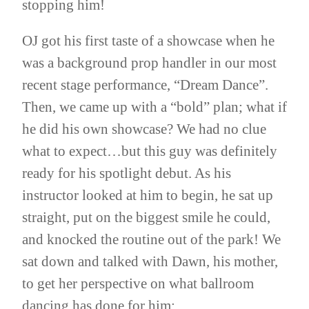
stopping him!
OJ got his first taste of a showcase when he
was a background prop handler in our most
recent stage performance, “Dream Dance”.
Then, we came up with a “bold” plan; what if
he did his own showcase? We had no clue
what to expect…but this guy was definitely
ready for his spotlight debut. As his
instructor looked at him to begin, he sat up
straight, put on the biggest smile he could,
and knocked the routine out of the park! We
sat down and talked with Dawn, his mother,
to get her perspective on what ballroom
dancing has done for him: