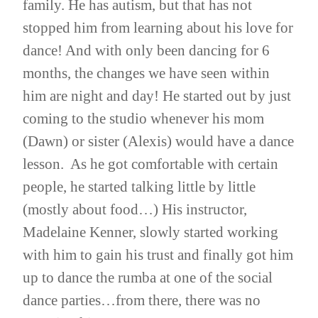
family. He has autism, but that has not
stopped him from learning about his love for
dance! And with only been dancing for 6
months, the changes we have seen within
him are night and day! He started out by just
coming to the studio whenever his mom
(Dawn) or sister (Alexis) would have a dance
lesson. As he got comfortable with certain
people, he started talking little by little
(mostly about food…) His instructor,
Madelaine Kenner, slowly started working
with him to gain his trust and finally got him
up to dance the rumba at one of the social
dance parties…from there, there was no