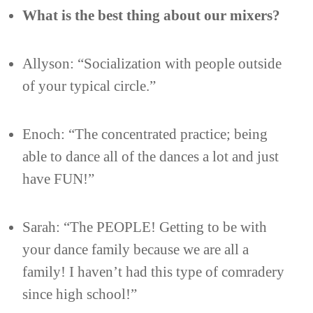
What is the best thing about our mixers?
Allyson: “Socialization with people outside
of your typical circle.”
Enoch: “The concentrated practice; being
able to dance all of the dances a lot and just
have FUN!”
Sarah: “The PEOPLE! Getting to be with
your dance family because we are all a
family! I haven’t had this type of comradery
since high school!”