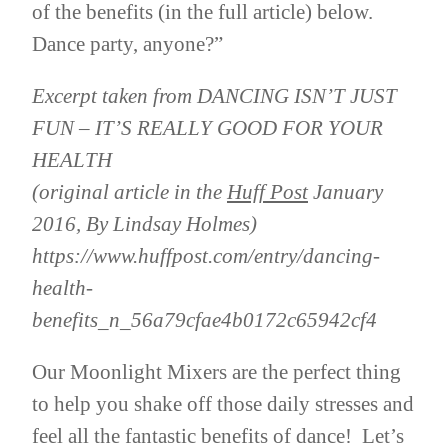
of the benefits (in the full article) below.
Dance party, anyone?”
Excerpt taken from DANCING ISN’T JUST
FUN – IT’S REALLY GOOD FOR YOUR
HEALTH
(original article in the
Huff Post
January
2016, By Lindsay Holmes)
https://www.huffpost.com/entry/dancing-
health-
benefits_n_56a79cfae4b0172c65942cf4
Our Moonlight Mixers are the perfect thing
to help you shake off those daily stresses and
feel all the fantastic benefits of dance! Let’s