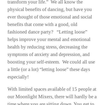
transform your life.” We all know the
physical benefits of dancing, but have you
ever thought of those emotional and social
benefits that come with a good, old
fashioned dance party? “Letting loose”
helps improve your mental and emotional
health by reducing stress, decreasing the
symptoms of anxiety and depression, and
boosting your self-esteem. We could all use
a little (or a lot) “letting loose” these days
especially!
With limited spaces available of 15 people at
our Moonlight Mixers, there will hardly be a
time where you are sitting down. You get to