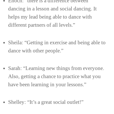
Enoch: “there is a difference between
dancing in a lesson and social dancing. It
helps my lead being able to dance with
different partners of all levels.”
Sheila: “Getting in exercise and being able to
dance with other people.”
Sarah: “Learning new things from everyone.
Also, getting a chance to practice what you
have been learning in your lessons.”
Shelley: “It’s a great social outlet!”