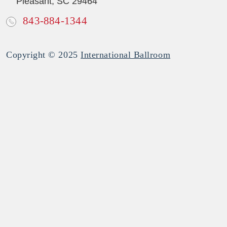
Pleasant, SC 29464
843-884-1344
Copyright © 2025
International Ballroom