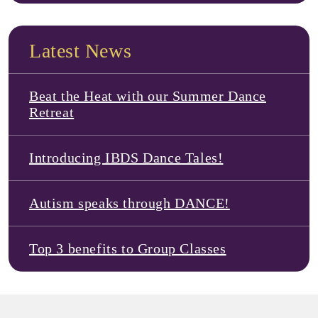
Latest News
Beat the Heat with our Summer Dance
Retreat
Introducing IBDS Dance Tales!
Autism speaks through DANCE!
Top 3 benefits to Group Classes