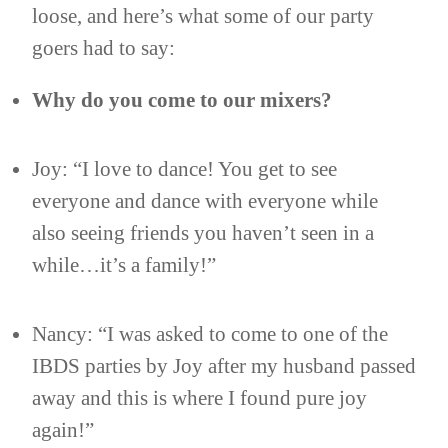
loose, and here’s what some of our party
goers had to say:
Why do you come to our mixers?
Joy: “I love to dance! You get to see
everyone and dance with everyone while
also seeing friends you haven’t seen in a
while…it’s a family!”
Nancy: “I was asked to come to one of the
IBDS parties by Joy after my husband passed
away and this is where I found pure joy
again!”