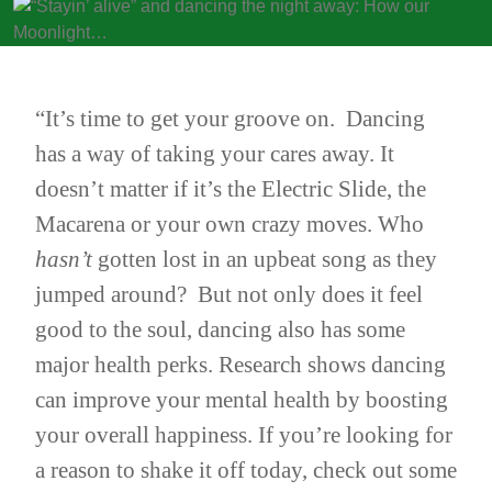
“It’s time to get your groove on. Dancing
has a way of taking your cares away. It
doesn’t matter if it’s the Electric Slide, the
Macarena or your own crazy moves. Who
hasn’t
gotten lost in an upbeat song as they
jumped around? But not only does it feel
good to the soul, dancing also has some
major health perks. Research shows dancing
can improve
your mental health by boosting
your overall happiness
. If you’re looking for
a reason to shake it off today, check out some