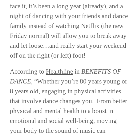
face it, it’s been a long year (already), and a
night of dancing with your friends and dance
family instead of watching Netflix (the new
Friday normal) will allow you to break away
and let loose…and really start your weekend
off on the right (or left) foot!
According to
Healthline
in
BENEFITS OF
DANCE
, “Whether you’re 80 years young or
8 years old, engaging in physical activities
that involve dance changes you. From better
physical and mental health to a boost in
emotional and social well-being, moving
your body to the sound of music can