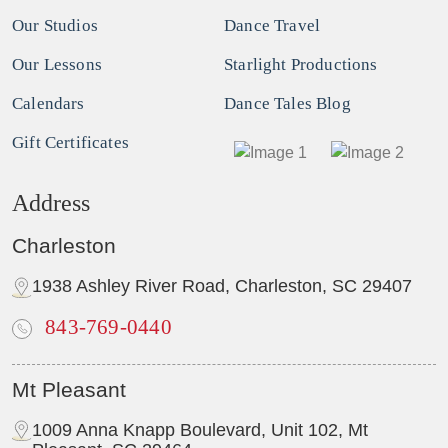
Our Studios
Dance Travel
Our Lessons
Starlight Productions
Calendars
Dance Tales Blog
Gift Certificates
Address
Charleston
1938 Ashley River Road, Charleston, SC 29407
843-769-0440
Mt Pleasant
1009 Anna Knapp Boulevard, Unit 102, Mt