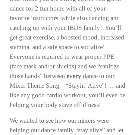
dance for 2 fun hours with all of your
favorite instructors, while also dancing and
catching up with your IBDS family! You’ll
get great exercise, a boosted mood, increased
stamina, and a safe space to socialize!
Everyone is required to wear proper PPE
(face mask and/or shields) and we “sanitize
those hands” between
every
dance to our
Mixer Theme Song – “Stayin’ Alive”! …and
like any good cardio workout, you’ll even be
helping your body stave off illness!
We wanted to see how our mixers were
helping our dance family “stay alive” and let