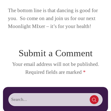
The bottom line is that dancing is good for
you. So come on and join us for our next
Moonlight MIxer – it’s for your health!
Submit a Comment
Your email address will not be published.
Required fields are marked
*