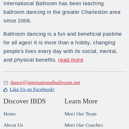
International Ballroom has been teaching
ballroom dancing in the greater Charleston area
since 2006.
Ballroom dancing is a fun and beneficial pastime
for all ages! It is more than a hobby, changing
people's lives every day with its social, mental,
and physical benefits.
read more
dance@internationalballroom.net
Like Us on Facebook!
Discover IBDS
Learn More
Home
Meet Our Team
About Us
Meet Our Coaches