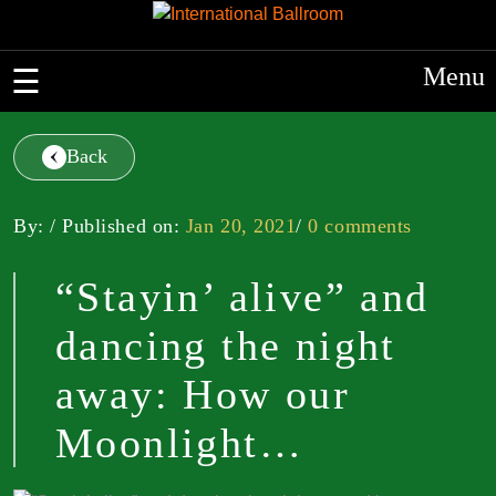
Menu
Back
By: / Published on:
Jan 20, 2021
/
0 comments
“Stayin’ alive” and
dancing the night
away: How our
Moonlight…