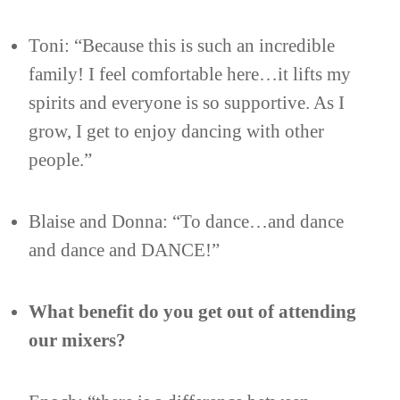
Toni: “Because this is such an incredible
family! I feel comfortable here…it lifts my
spirits and everyone is so supportive. As I
grow, I get to enjoy dancing with other
people.”
Blaise and Donna: “To dance…and dance
and dance and DANCE!”
What benefit do you get out of attending
our mixers?