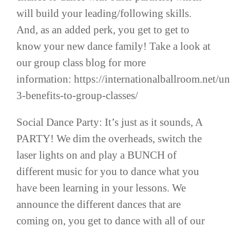
will build your leading/following skills.
And, as an added perk, you get to get to
know your new dance family! Take a look at
our group class blog for more
information:
https://internationalballroom.net/u
3-benefits-to-group-classes/
Social Dance Party: It’s just as it sounds, A
PARTY! We dim the overheads, switch the
laser lights on and play a BUNCH of
different music for you to dance what you
have been learning in your lessons. We
announce the different dances that are
coming on, you get to dance with all of our