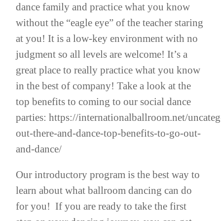
dance family and practice what you know
without the “eagle eye” of the teacher staring
at you! It is a low-key environment with no
judgment so all levels are welcome! It’s a
great place to really practice what you know
in the best of company! Take a look at the
top benefits to coming to our social dance
parties:
https://internationalballroom.net/uncateg
out-there-and-dance-top-benefits-to-go-out-
and-dance/
Our introductory program is the best way to
learn about what ballroom dancing can do
for you! If you are ready to take the first