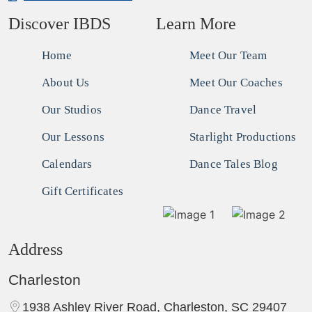
Discover IBDS
Learn More
Home
Meet Our Team
About Us
Meet Our Coaches
Our Studios
Dance Travel
Our Lessons
Starlight Productions
Calendars
Dance Tales Blog
Gift Certificates
Address
Charleston
1938 Ashley River Road, Charleston, SC 29407