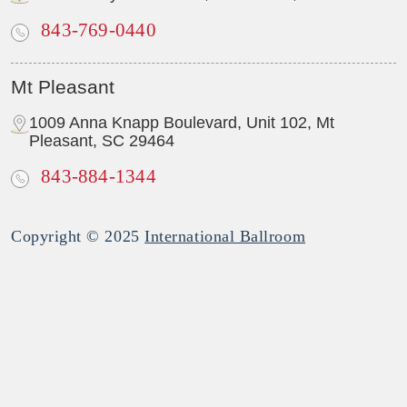
843-769-0440
Mt Pleasant
1009 Anna Knapp Boulevard, Unit 102, Mt
Pleasant, SC 29464
843-884-1344
Copyright © 2025
International Ballroom