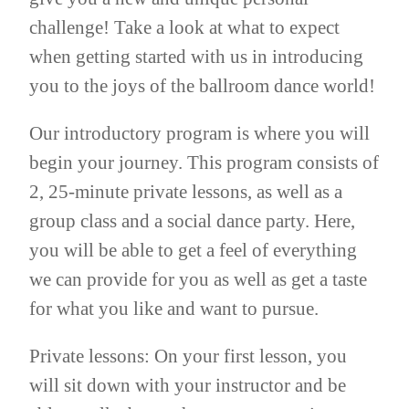
challenge! Take a look at what to expect
when getting started with us in introducing
you to the joys of the ballroom dance world!
Our introductory program is where you will
begin your journey. This program consists of
2, 25-minute private lessons, as well as a
group class and a social dance party. Here,
you will be able to get a feel of everything
we can provide for you as well as get a taste
for what you like and want to pursue.
Private lessons: On your first lesson, you
will sit down with your instructor and be