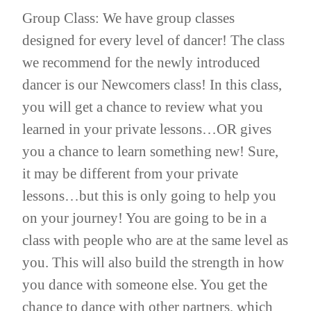
Group Class: We have group classes
designed for every level of dancer! The class
we recommend for the newly introduced
dancer is our Newcomers class! In this class,
you will get a chance to review what you
learned in your private lessons…OR gives
you a chance to learn something new! Sure,
it may be different from your private
lessons…but this is only going to help you
on your journey! You are going to be in a
class with people who are at the same level as
you. This will also build the strength in how
you dance with someone else. You get the
chance to dance with other partners, which