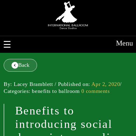
Menu
Back
By: Lacey Bramblett / Published on:
Apr 2, 2020
/
Categories: benefits to ballroom
0 comments
Benefits to
introducing social