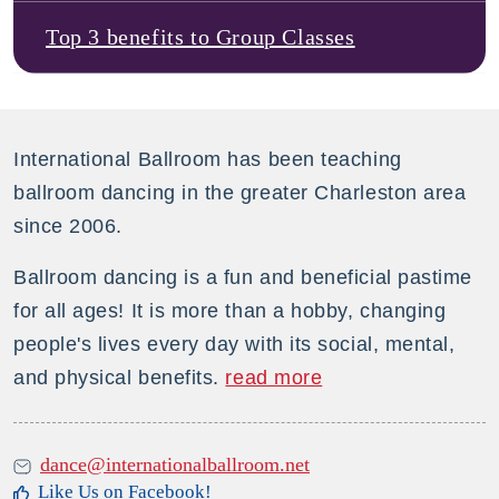
Top 3 benefits to Group Classes
International Ballroom has been teaching
ballroom dancing in the greater Charleston area
since 2006.
Ballroom dancing is a fun and beneficial pastime
for all ages! It is more than a hobby, changing
people's lives every day with its social, mental,
and physical benefits.
read more
dance@internationalballroom.net
Like Us on Facebook!