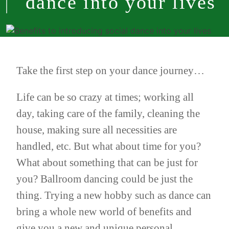
dance into your lives
Take the first step on your dance journey…
Life can be so crazy at times; working all
day, taking care of the family, cleaning the
house, making sure all necessities are
handled, etc. But what about time for you?
What about something that can be just for
you? Ballroom dancing could be just the
thing. Trying a new hobby such as dance can
bring a whole new world of benefits and
give you a new and unique personal