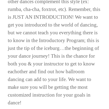
other dances complement this style (ex:
rumba, cha-cha, foxtrot, etc). Remember, this
is JUST AN INTRODUCTION! We want to
get you introduced to the world of dancing,
but we cannot teach you everything there is
to know in the Introductory Program; this is
just the tip of the iceburg…the beginning of
your dance journey! This is the chance for
both you & your instructor to get to know
eachother and find out how ballroom
dancing can add to your life. We want to
make sure you will be getting the most
customized instruction for your goals in
dance!