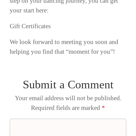
step on your dancing journey, you can get
your start here:
Gift Certificates
We look forward to meeting you soon and
helping you find that “moment for you”!
Submit a Comment
Your email address will not be published.
Required fields are marked
*