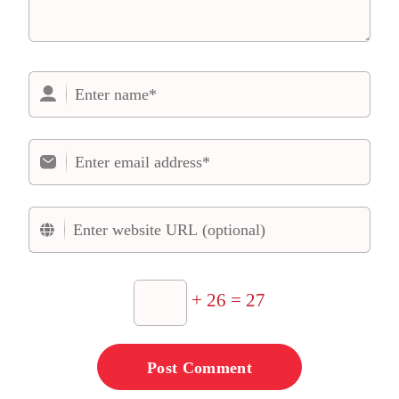
+ 26 = 27