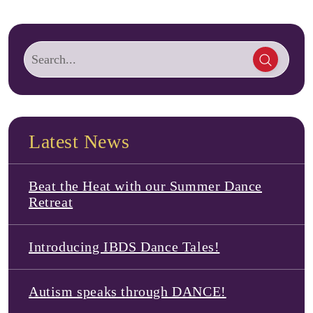
Latest News
Beat the Heat with our Summer Dance
Retreat
Introducing IBDS Dance Tales!
Autism speaks through DANCE!