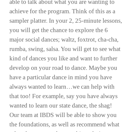
able to talk about what you are wanting to
achieve for the program. Think of this as a
sampler platter. In your 2, 25-minute lessons,
you will get the chance to explore the 6
major social dances; waltz, foxtrot, cha-cha,
rumba, swing, salsa. You will get to see what
kind of dances you like and want to further
develop on your road to dance. Maybe you
have a particular dance in mind you have
always wanted to learn…we can help with
that too! For example, say you have always
wanted to learn our state dance, the shag!
Our team at IBDS will be able to show you
the foundations, as well as recommend what