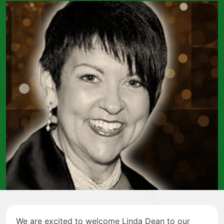
We are excited to welcome Linda Dean to our