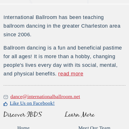
International Ballroom has been teaching
ballroom dancing in the greater Charleston area
since 2006.
Ballroom dancing is a fun and beneficial pastime
for all ages! It is more than a hobby, changing
people's lives every day with its social, mental,
and physical benefits.
read more
dance@internationalballroom.net
Like Us on Facebook!
Discover IBDS
Learn More
Home
Meet Our Team