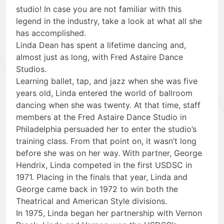
studio! In case you are not familiar with this
legend in the industry, take a look at what all she
has accomplished.
Linda Dean has spent a lifetime dancing and,
almost just as long, with Fred Astaire Dance
Studios.
Learning ballet, tap, and jazz when she was five
years old, Linda entered the world of ballroom
dancing when she was twenty. At that time, staff
members at the Fred Astaire Dance Studio in
Philadelphia persuaded her to enter the studio’s
training class. From that point on, it wasn’t long
before she was on her way. With partner, George
Hendrix, Linda competed in the first USDSC in
1971. Placing in the finals that year, Linda and
George came back in 1972 to win both the
Theatrical and American Style divisions.
In 1975, Linda began her partnership with Vernon