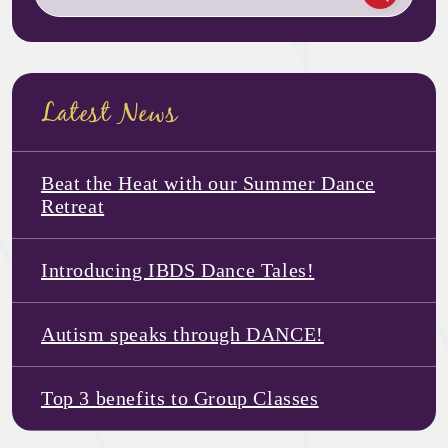
Latest News
Beat the Heat with our Summer Dance
Retreat
Introducing IBDS Dance Tales!
Autism speaks through DANCE!
Top 3 benefits to Group Classes