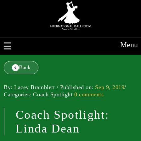
Menu
Back
By: Lacey Bramblett / Published on:
Sep 9, 2019
/
Categories: Coach Spotlight
0 comments
Coach Spotlight:
Linda Dean