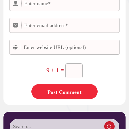
9 + 1 =