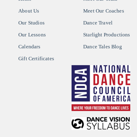
About Us
Meet Our Coaches
Our Studios
Dance Travel
Our Lessons
Starlight Productions
Calendars
Dance Tales Blog
Gift Certificates