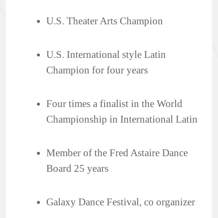
U.S. Theater Arts Champion
U.S. International style Latin
Champion for four years
Four times a finalist in the World
Championship in International Latin
Member of the Fred Astaire Dance
Board 25 years
Galaxy Dance Festival, co organizer