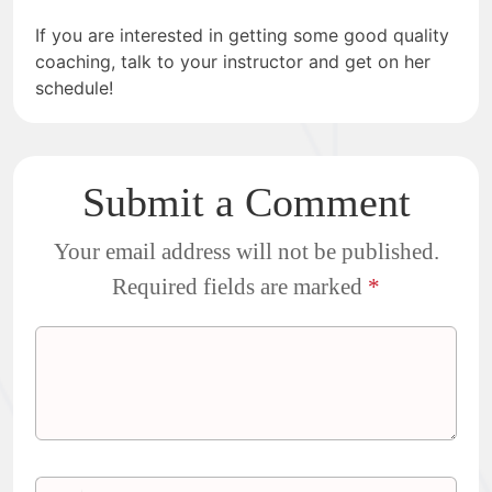
If you are interested in getting some good quality
coaching, talk to your instructor and get on her
schedule!
Submit a Comment
Your email address will not be published.
Required fields are marked
*