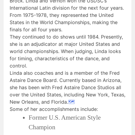
Brock. Linda and Vernon won the USDSC’s
International Latin division for the next four years.
From 1975-1978, they represented the United
States in the World Championships, making the
finals for all four years.
They continued to do shows until 1984. Presently,
she is an adjudicator at major United States and
world championships. When judging, Linda looks
for timing, characteristics of the dance, and
control.
Linda also coaches and is a member of the Fred
Astaire Dance Board. Currently based in Arizona,
she has been with Fred Astaire Dance Studios all
over the United States, including New York, Texas,
New Orleans, and Florida.
🗺
Some of her accomplishments include:
Former U.S. American Style
Champion