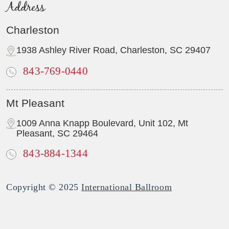
Address
Charleston
1938 Ashley River Road, Charleston, SC 29407
843-769-0440
Mt Pleasant
1009 Anna Knapp Boulevard, Unit 102, Mt
Pleasant, SC 29464
843-884-1344
Copyright © 2025
International Ballroom