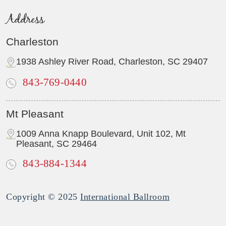
Address
Charleston
1938 Ashley River Road, Charleston, SC 29407
843-769-0440
Mt Pleasant
1009 Anna Knapp Boulevard, Unit 102, Mt
Pleasant, SC 29464
843-884-1344
Copyright © 2025
International Ballroom