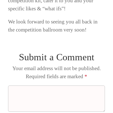
competition kit, cater it to you and your
specific likes & “what ifs”!
We look forward to seeing you all back in
the competition ballroom very soon!
Submit a Comment
Your email address will not be published.
Required fields are marked
*