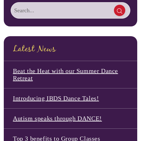
Latest News
Beat the Heat with our Summer Dance
Retreat
Introducing IBDS Dance Tales!
Autism speaks through DANCE!
Top 3 benefits to Group Classes