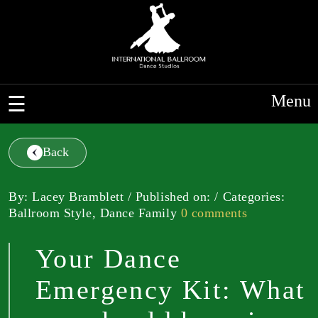
Menu
Back
By: Lacey Bramblett / Published on: / Categories:
Ballroom Style, Dance Family
0 comments
Your Dance
Emergency Kit: What