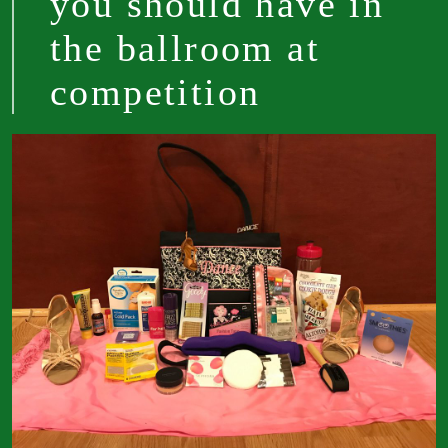
you should have in
the ballroom at
competition