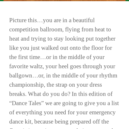
Picture this…you are in a beautiful
competition ballroom, flying from heat to
heat and trying to stay looking put together
like you just walked out onto the floor for
the first time…or in the middle of your
favorite waltz, your heel goes through your
ballgown…or, in the middle of your rhythm
championship, the strap on your dress
breaks. What do you do? In this edition of
“Dance Tales” we are going to give you a list
of everything you need for your emergency
dance kit, because being prepared off the