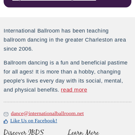
International Ballroom has been teaching
ballroom dancing in the greater Charleston area
since 2006.
Ballroom dancing is a fun and beneficial pastime
for all ages! It is more than a hobby, changing
people's lives every day with its social, mental,
and physical benefits.
read more
dance@internationalballroom.net
Like Us on Facebook!
Discover IBDS
Learn More