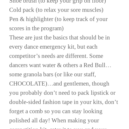
Shoe brush (to keep your grip on floor)
Cold pack (to relax your sore muscles)
Pen & highlighter (to keep track of your
scores in the program)
These are just the basics that should be in
every dance emergency kit, but each
competitor’s needs are different. Some
dancers want water & others a Red Bull…
some granola bars (or like our staff,
CHOCOLATE)…and gentlemen, though
you probably don’t need to pack lipstick or
double-sided fashion tape in your kits, don’t
forget a comb so you can stay looking
polished all day! When making your