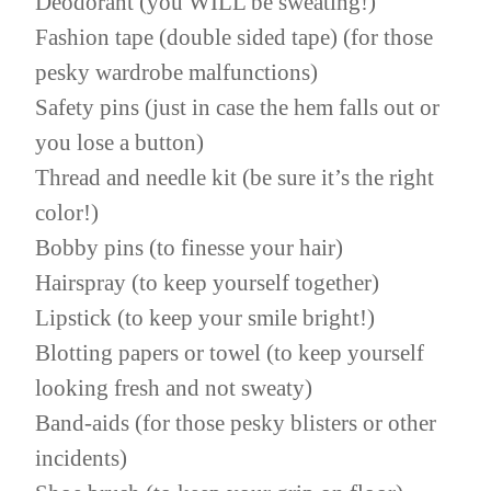
Deodorant (you WILL be sweating!)
Fashion tape (double sided tape) (for those
pesky wardrobe malfunctions)
Safety pins (just in case the hem falls out or
you lose a button)
Thread and needle kit (be sure it’s the right
color!)
Bobby pins (to finesse your hair)
Hairspray (to keep yourself together)
Lipstick (to keep your smile bright!)
Blotting papers or towel (to keep yourself
looking fresh and not sweaty)
Band-aids (for those pesky blisters or other
incidents)