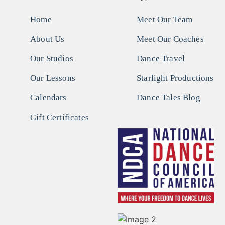
Home
Meet Our Team
About Us
Meet Our Coaches
Our Studios
Dance Travel
Our Lessons
Starlight Productions
Calendars
Dance Tales Blog
Gift Certificates