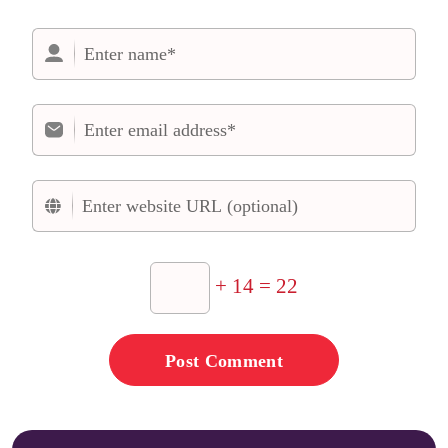
+ 14 = 22