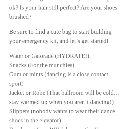
ok? Is your hair still perfect? Are your shoes
brushed?
Be sure to find a cute bag to start building
your emergency kit, and let’s get started!
Water or Gatorade (HYDRATE!)
Snacks (For the munchies)
Gum or mints (dancing is a close contact
sport)
Jacket or Robe (That ballroom will be cold…
stay warmed up when you aren’t dancing!)
Slippers (nobody wants to wear their dance
shoes in the elevator)