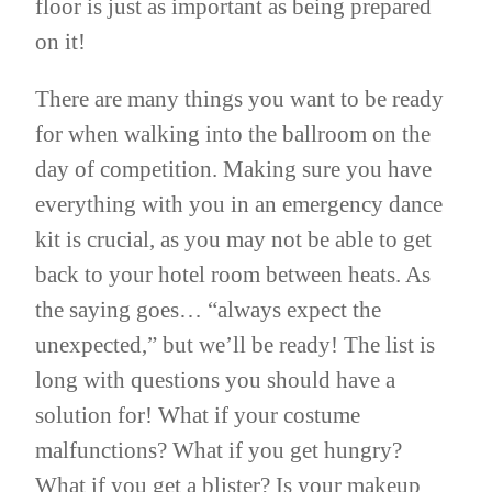
floor is just as important as being prepared
on it!
There are many things you want to be ready
for when walking into the ballroom on the
day of competition. Making sure you have
everything with you in an emergency dance
kit is crucial, as you may not be able to get
back to your hotel room between heats. As
the saying goes… “always expect the
unexpected,” but we’ll be ready! The list is
long with questions you should have a
solution for! What if your costume
malfunctions? What if you get hungry?
What if you get a blister? Is your makeup